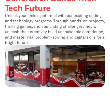
Tech Future
Unlock your child's potential with our exciting coding 
and technology programs. Through hands-on projects, 
thrilling games, and stimulating challenges, they will 
unleash their creativity, build unshakeable confidence, 
and master vital problem-solving and digital skills for a 
bright future.