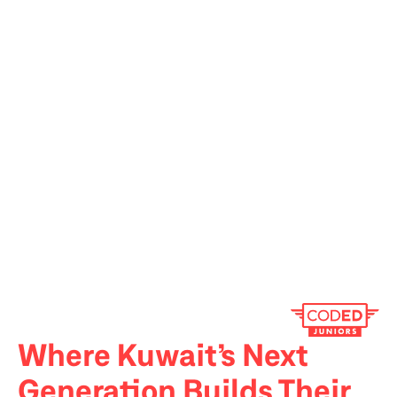
Where Kuwait’s Next 
Generation Builds Their 