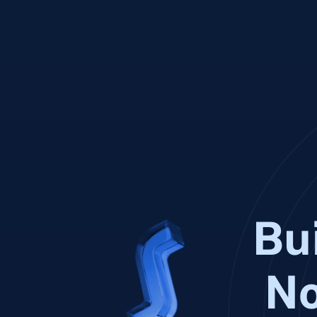
Bui
No