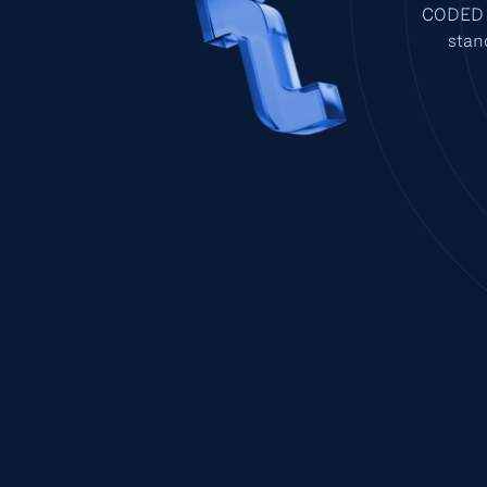
CODED p
stan