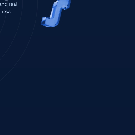
nd real 
show.
EST 2015