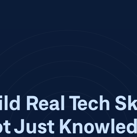
ld Real Tech Sk
t Just Knowle