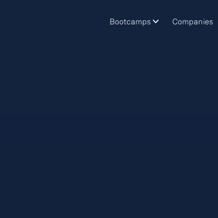
Bootcamps
Companies