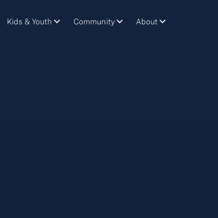
Kids & Youth
Community
About