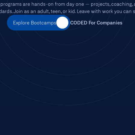
rograms are hands-on from day one — projects, coaching, a
dards. Join as an adult, teen, or kid. Leave with work you can 
Explore Bootcamps
CODED For Companies
CODED ACADEMY
THE FIRST ACADEMY IN THE ARAB WORLD