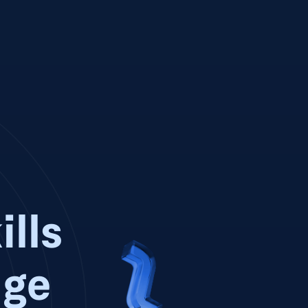
ills
dge