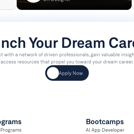
nch Your Dream Car
 with a network of driven professionals, gain valuable insight
access resources that propel you toward your dream career.
Apply Now
ograms
Bootcamps
 Programs
AI App Developer