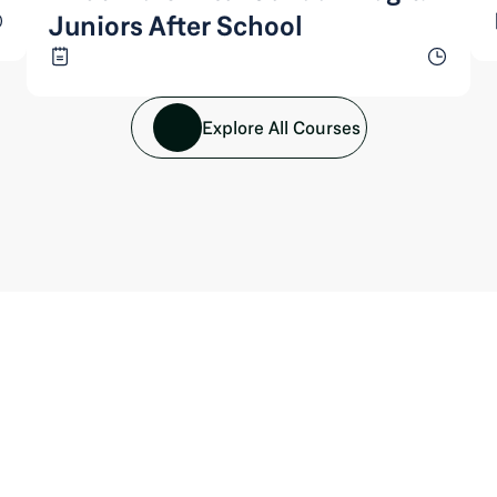
Juniors After School
Explore All Courses