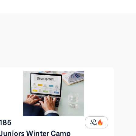
185
Juniors Winter Camp