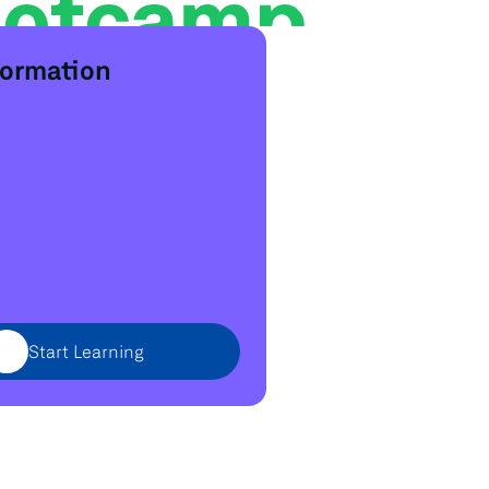
formation
Start Learning