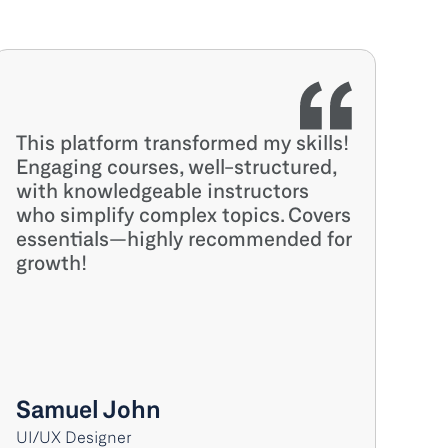
This platform transformed my skills! 
Engaging courses, well-structured, 
with knowledgeable instructors 
who simplify complex topics. Covers 
essentials—highly recommended for 
growth!
Samuel John
UI/UX Designer