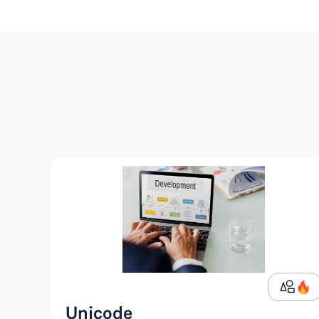
Unicode