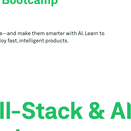
s—and make them smarter with AI. Learn to 
oy fast, intelligent products.