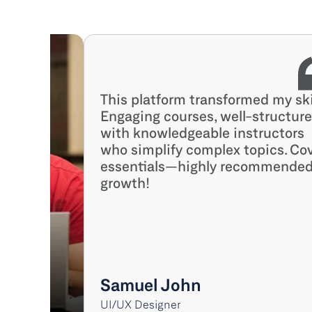
This platform transformed my skil
Engaging courses, well-structured
with knowledgeable instructors 
who simplify complex topics. Cov
essentials—highly recommended 
growth!
Samuel John
UI/UX Designer