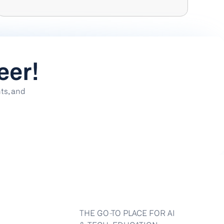
eer!
s, and 
THE GO-TO PLACE FOR AI 