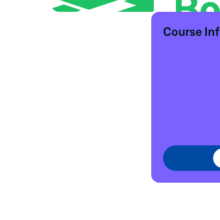
Course In