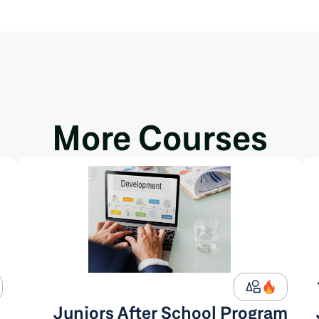
More Courses
Juniors After School Program