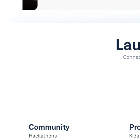
Lau
Connect
Community
Pr
Hackathons
Kids