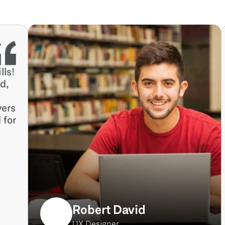
ls! 
, 
ers 
for 
Robert David
UX Designer