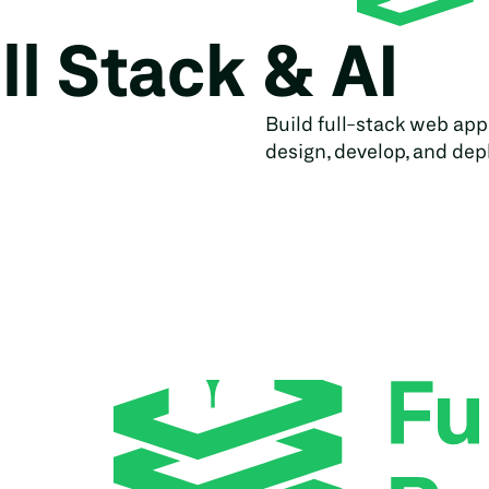
ll Stack & AI
Build full-stack web app
design, develop, and depl