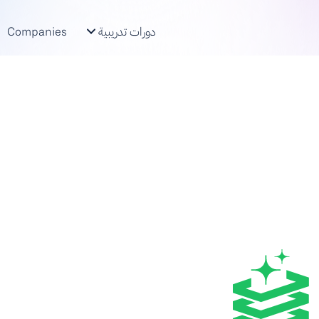
Companies
دورات تدريبية