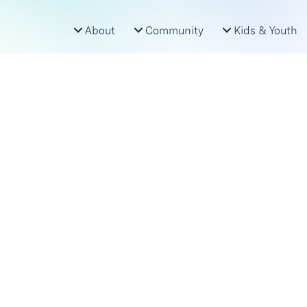
About
Community
Kids & Youth