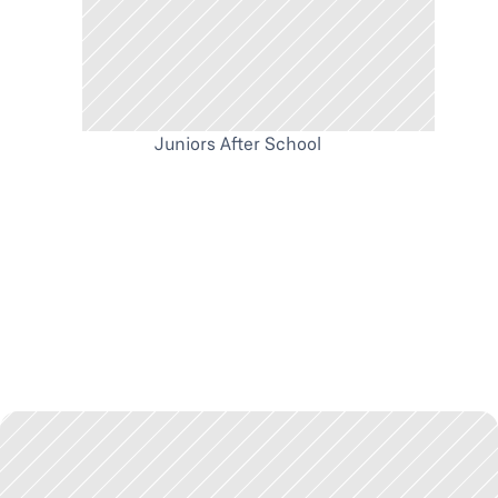
Juniors After School