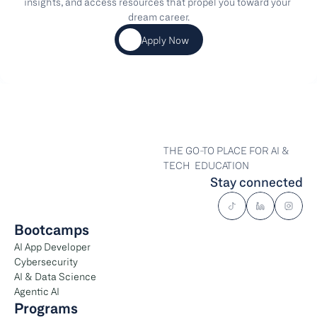
insights, and access resources that propel you toward your 
dream career.
Apply Now
THE GO-TO PLACE FOR AI & 
TECH  EDUCATION
Stay connected
Bootcamps
AI App Developer
Cybersecurity
AI & Data Science
Agentic AI
Programs