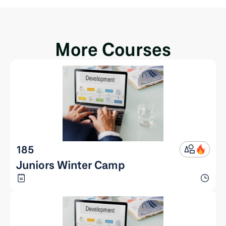
More Courses
185
Juniors Winter Camp