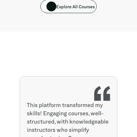
Explore All Courses
This platform transformed my 
skills! Engaging courses, well-
structured, with knowledgeable 
instructors who simplify 