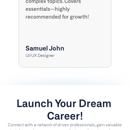
complex topics. Covers 
essentials—highly 
recommended for growth!
Samuel John
UI/UX Designer
Launch Your Dream 
Career!
Connect with a network of driven professionals, gain valuable 