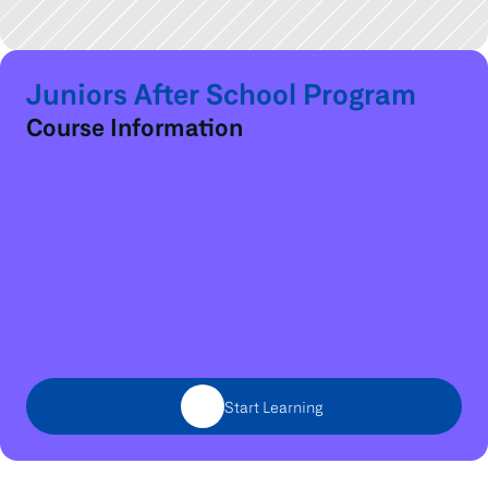
Juniors After School Program
Course Information
Start Learning