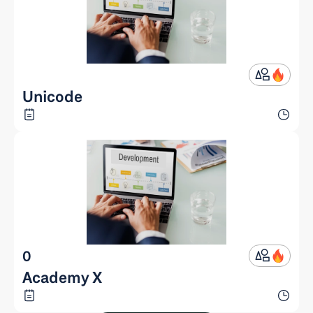
Unicode
0
Academy X