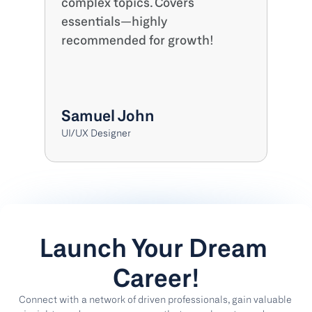
complex topics. Covers 
essentials—highly 
recommended for growth!
Samuel John
UI/UX Designer
Launch Your Dream 
Career!
Connect with a network of driven professionals, gain valuable 