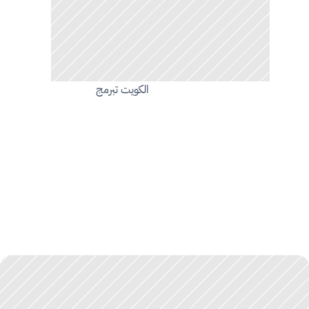
الكويت تبرمج