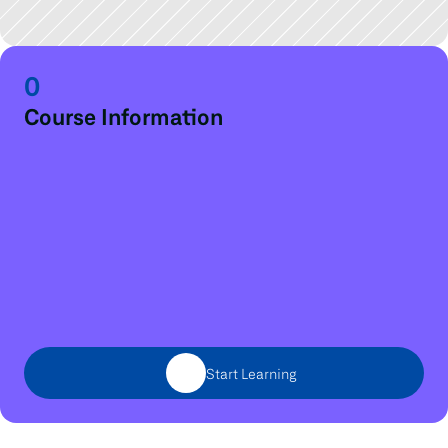
0
Course Information
Start Learning