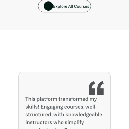
Explore All Courses
This platform transformed my 
skills! Engaging courses, well-
structured, with knowledgeable 
instructors who simplify 