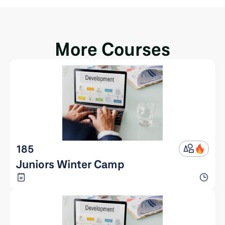
More Courses
185
Juniors Winter Camp