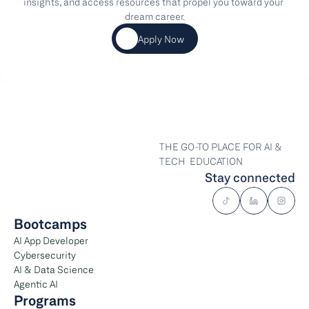
insights, and access resources that propel you toward your 
dream career.
Apply Now
THE GO-TO PLACE FOR AI & 
TECH  EDUCATION
Stay connected
Bootcamps
AI App Developer
Cybersecurity
AI & Data Science
Agentic AI
Programs