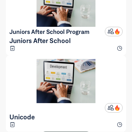
Juniors After School Program
Juniors After School
Unicode