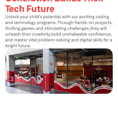
Tech Future
Unlock your child's potential with our exciting coding 
and technology programs. Through hands-on projects, 
thrilling games, and stimulating challenges, they will 
unleash their creativity, build unshakeable confidence, 
and master vital problem-solving and digital skills for a 
bright future.