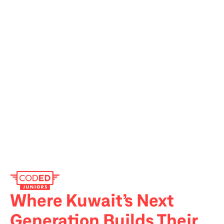
Where Kuwait’s Next 
Generation Builds Their 