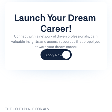
Launch Your Dream 
Career!
Connect with a network of driven professionals, gain 
valuable insights, and access resources that propel you 
toward your dream career.
Apply Now
THE GO-TO PLACE FOR AI & 