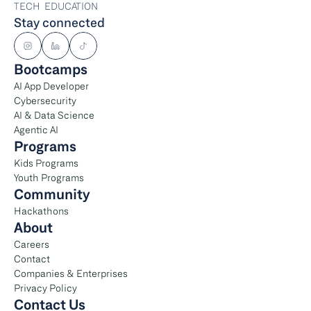
TECH  EDUCATION
Stay connected
Bootcamps
AI App Developer
Cybersecurity
AI & Data Science
Agentic AI
Programs
Kids Programs
Youth Programs
Community
Hackathons
About
Careers
Contact
Companies & Enterprises
Privacy Policy
Contact Us