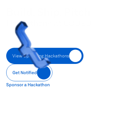
Build. Ship. Pitch
Hackathons at CODED
CODED collaborates with top organizations to attract, nurture, 
and empower tech talent across Kuwait. Our enterprise 
academies and CSR initiatives empower companies to 
transform ambition into actionable capability.
View Upcoming Hackathons
Get Notified
Sponsor a Hackathon