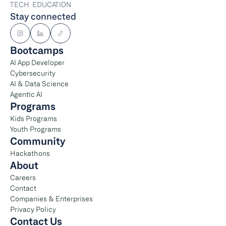
TECH  EDUCATION
Stay connected
Bootcamps
AI App Developer
Cybersecurity
AI & Data Science
Agentic AI
Programs
Kids Programs
Youth Programs
Community
Hackathons
About
Careers
Contact
Companies & Enterprises
Privacy Policy
Contact Us