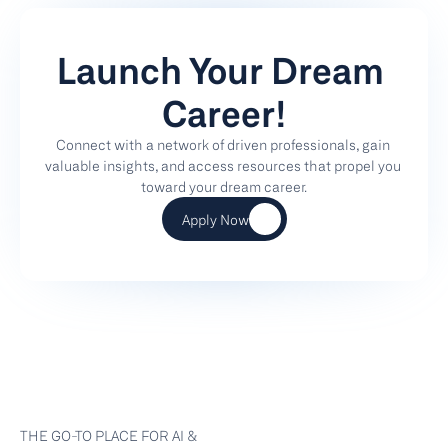
Launch Your Dream 
Career!
Connect with a network of driven professionals, gain 
valuable insights, and access resources that propel you 
toward your dream career.
Apply Now
THE GO-TO PLACE FOR AI & 