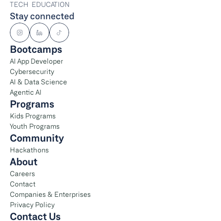
TECH  EDUCATION
Stay connected
Bootcamps
AI App Developer
Cybersecurity
AI & Data Science
Agentic AI
Programs
Kids Programs
Youth Programs
Community
Hackathons
About
Careers
Contact
Companies & Enterprises
Privacy Policy
Contact Us