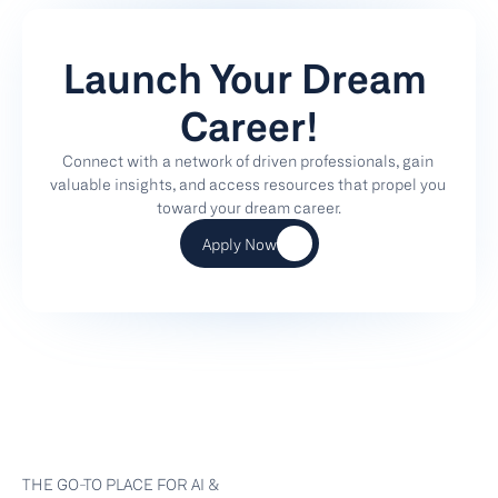
Launch Your Dream 
Career!
Connect with a network of driven professionals, gain 
valuable insights, and access resources that propel you 
toward your dream career.
Apply Now
THE GO-TO PLACE FOR AI & 