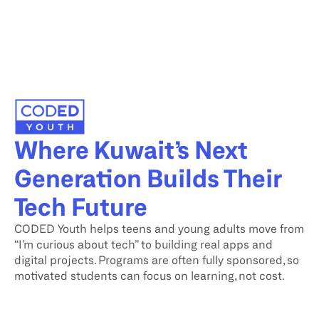
Where Kuwait’s Next 
Generation Builds Their 
Tech Future
CODED Youth helps teens and young adults move from 
“I’m curious about tech” to building real apps and 
digital projects. Programs are often fully sponsored, so 
motivated students can focus on learning, not cost.