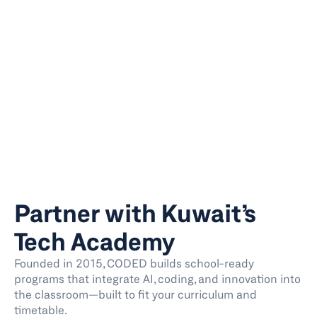
Partner with Kuwait’s 
Tech Academy
Founded in 2015, CODED builds school-ready 
programs that integrate AI, coding, and innovation into 
the classroom—built to fit your curriculum and 
timetable. 