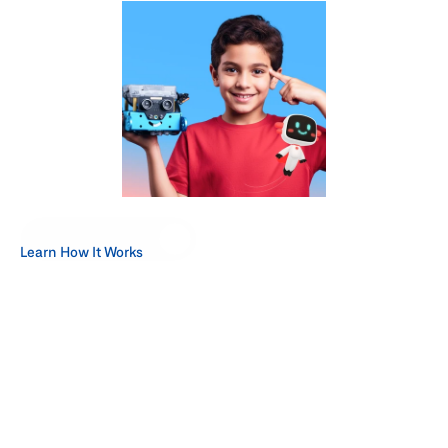
Start Your Request
Learn How It Works