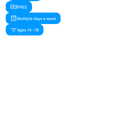
FREE
Multiple days a week
Ages 14–18