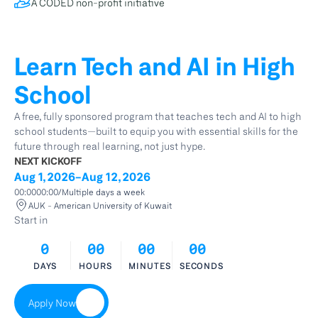
A CODED non-profit initiative
Learn Tech and AI in High 
School
A free, fully sponsored program that teaches tech and AI to high 
school students—built to equip you with essential skills for the 
future through real learning, not just hype.
NEXT KICKOFF
Aug 1, 2026
-
Aug 12, 2026
00:00
00:00
/
Multiple days a week
AUK - American University of Kuwait
Start in
0
00
00
00
DAYS
HOURS
MINUTES
SECONDS
Apply Now